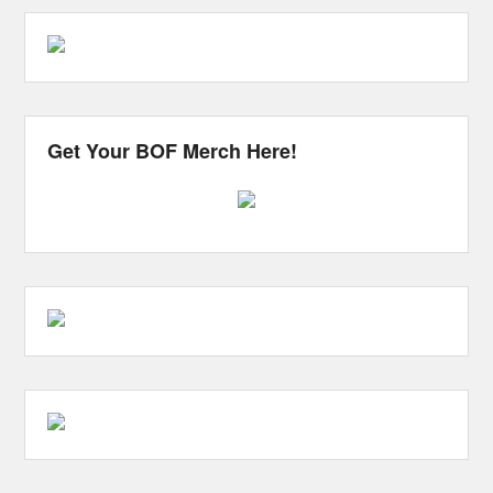
Get Your BOF Merch Here!