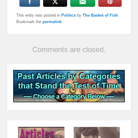
This entry was posted in
Politics
by
The Basket of Fish
.
Bookmark the
permalink
.
Comments are closed.