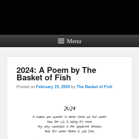
Menu
2024: A Poem by The
Basket of Fish
Posted on
February 19, 2024
by
The Basket of Fish