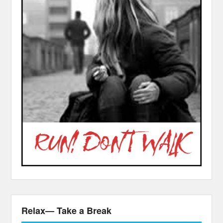
Relax— Take a Break