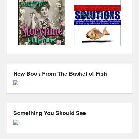
New Book From The Basket of Fish
Something You Should See