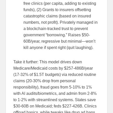
free clinics (per capita, adding to existing
funds), (2) Grants to insurers offsetting
catastrophic claims (based on insured
numbers, not profit). Privately managed in
a blockchain-tracked trust to prevent
government “borrowing.” Raises $50-
60B/year, regressive but minimal—won’t
kill anyone if spent right (quit laughing).
Take it further: This model drives down
Medicare/Medicaid costs by $257-486B/year
(17-32% of $1.5T budgets) via reduced routine
claims (20-30% drop from personal
responsibility), fraud goes from 5-10% to 1%
with AI audits/biometrics, and admin from 2-8%
to 1-2% with streamlined systems. States save
$30-60B on Medicaid; feds $227-426B. Clinics
offload basics, while tweaks like drug ad bans