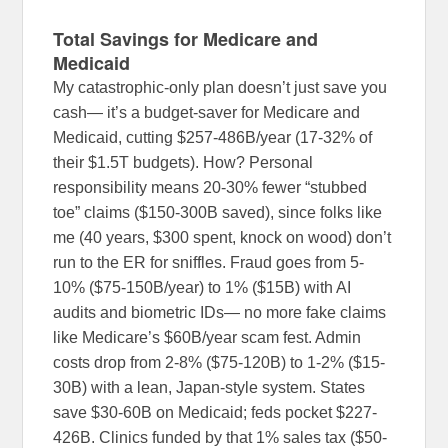
Total Savings for Medicare and
Medicaid
My catastrophic-only plan doesn’t just save you
cash— it’s a budget-saver for Medicare and
Medicaid, cutting $257-486B/year (17-32% of
their $1.5T budgets). How? Personal
responsibility means 20-30% fewer “stubbed
toe” claims ($150-300B saved), since folks like
me (40 years, $300 spent, knock on wood) don’t
run to the ER for sniffles. Fraud goes from 5-
10% ($75-150B/year) to 1% ($15B) with AI
audits and biometric IDs— no more fake claims
like Medicare’s $60B/year scam fest. Admin
costs drop from 2-8% ($75-120B) to 1-2% ($15-
30B) with a lean, Japan-style system. States
save $30-60B on Medicaid; feds pocket $227-
426B. Clinics funded by that 1% sales tax ($50-