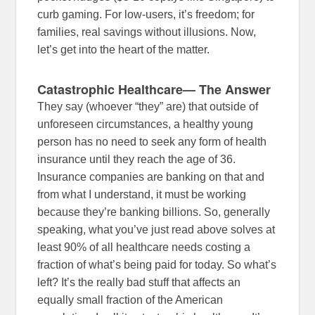
curb gaming. For low-users, it’s freedom; for
families, real savings without illusions. Now,
let’s get into the heart of the matter.
Catastrophic Healthcare— The Answer
They say (whoever “they” are) that outside of
unforeseen circumstances, a healthy young
person has no need to seek any form of health
insurance until they reach the age of 36.
Insurance companies are banking on that and
from what I understand, it must be working
because they’re banking billions. So, generally
speaking, what you’ve just read above solves at
least 90% of all healthcare needs costing a
fraction of what’s being paid for today. So what’s
left? It’s the really bad stuff that affects an
equally small fraction of the American