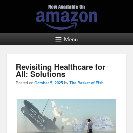
Menu
Revisiting Healthcare for
All: Solutions
Posted on
October 5, 2025
by
The Basket of Fish