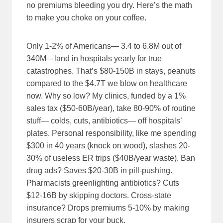
no premiums bleeding you dry. Here’s the math
to make you choke on your coffee.
Only 1-2% of Americans— 3.4 to 6.8M out of
340M—land in hospitals yearly for true
catastrophes. That’s $80-150B in stays, peanuts
compared to the $4.7T we blow on healthcare
now. Why so low? My clinics, funded by a 1%
sales tax ($50-60B/year), take 80-90% of routine
stuff— colds, cuts, antibiotics— off hospitals’
plates. Personal responsibility, like me spending
$300 in 40 years (knock on wood), slashes 20-
30% of useless ER trips ($40B/year waste). Ban
drug ads? Saves $20-30B in pill-pushing.
Pharmacists greenlighting antibiotics? Cuts
$12-16B by skipping doctors. Cross-state
insurance? Drops premiums 5-10% by making
insurers scrap for your buck.