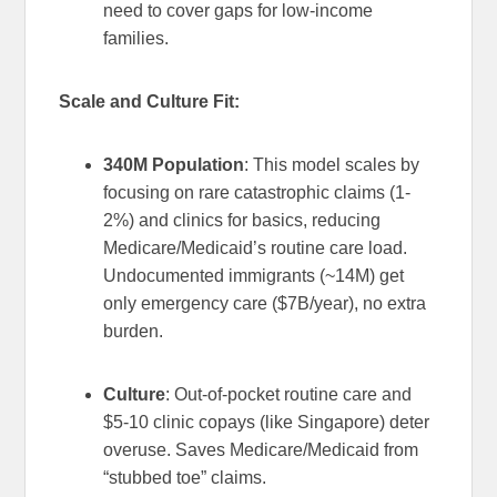
need to cover gaps for low-income
families.
Scale and Culture Fit:
340M Population
: This model scales by
focusing on rare catastrophic claims (1-
2%) and clinics for basics, reducing
Medicare/Medicaid’s routine care load.
Undocumented immigrants (~14M) get
only emergency care ($7B/year), no extra
burden.
Culture
: Out-of-pocket routine care and
$5-10 clinic copays (like Singapore) deter
overuse. Saves Medicare/Medicaid from
“stubbed toe” claims.