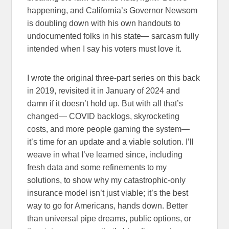
happening, and California’s Governor Newsom
is doubling down with his own handouts to
undocumented folks in his state— sarcasm fully
intended when I say his voters must love it.
I wrote the original three-part series on this back
in 2019, revisited it in January of 2024 and
damn if it doesn’t hold up. But with all that’s
changed— COVID backlogs, skyrocketing
costs, and more people gaming the system—
it’s time for an update and a viable solution. I’ll
weave in what I’ve learned since, including
fresh data and some refinements to my
solutions, to show why my catastrophic-only
insurance model isn’t just viable; it’s the best
way to go for Americans, hands down. Better
than universal pipe dreams, public options, or