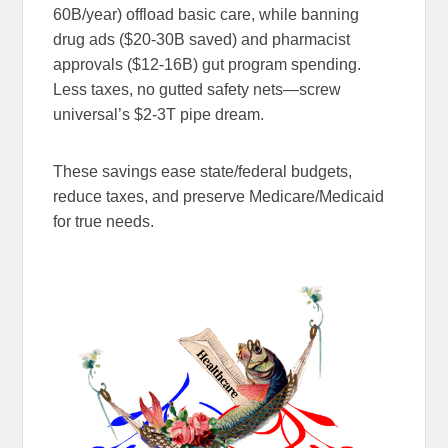
60B/year) offload basic care, while banning
drug ads ($20-30B saved) and pharmacist
approvals ($12-16B) gut program spending.
Less taxes, no gutted safety nets—screw
universal’s $2-3T pipe dream.
These savings ease state/federal budgets,
reduce taxes, and preserve Medicare/Medicaid
for true needs.