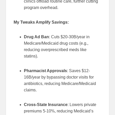
clinics offload routine care, further cutting
program overhead.
My Tweaks Amplify Savings:
Drug Ad Ban
: Cuts $20-30B/year in
Medicare/Medicaid drug costs (e.g.,
reducing overprescribed meds like
statins).
Pharmacist Approvals
: Saves $12-
16B/year by bypassing doctor visits for
antibiotics, reducing Medicare/Medicaid
claims.
Cross-State Insurance
: Lowers private
premiums 5-10%, reducing Medicaid’s