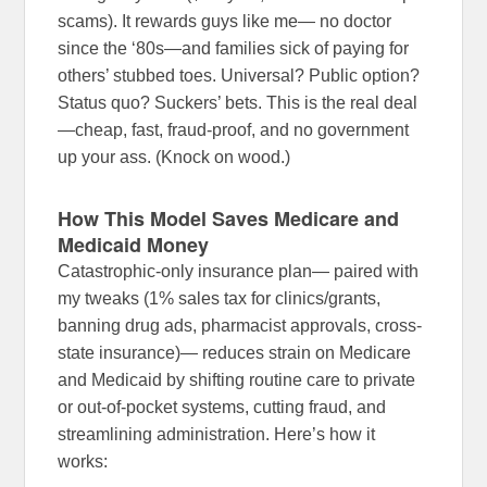
scams). It rewards guys like me— no doctor
since the ‘80s—and families sick of paying for
others’ stubbed toes. Universal? Public option?
Status quo? Suckers’ bets. This is the real deal
—cheap, fast, fraud-proof, and no government
up your ass. (Knock on wood.)
How This Model Saves Medicare and
Medicaid Money
Catastrophic-only insurance plan— paired with
my tweaks (1% sales tax for clinics/grants,
banning drug ads, pharmacist approvals, cross-
state insurance)— reduces strain on Medicare
and Medicaid by shifting routine care to private
or out-of-pocket systems, cutting fraud, and
streamlining administration. Here’s how it
works: