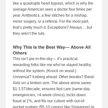
like a quadruple heart bypass, which is why the
average American sees a doctor four times per
year. Antibiotics, a few stitches for a mishap,
minor surgery, or a referral. For the most part,
that’s pretty much it. Exceptions? Always… but
they aren’t the rule.
Why This Is the Best Way— Above All
Others
This isn’t pie-in-the-sky— it’s practical,
rewarding folks like me who’ve stayed healthy
without the system. (Knock on wood.)
Universal? Iceberg ahead. Other tweaks? Band-
Aids on a broken arm. The above alone saves
$1-1.5T/decade, ensures fast care (same-day
emergencies, <4-week clinics), locks down
fraud at 1%, and fits our culture with out-of-
pocket nudges ($5-10 copays like Singapore) to