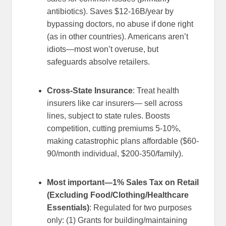
antibiotics). Saves $12-16B/year by
bypassing doctors, no abuse if done right
(as in other countries). Americans aren’t
idiots—most won’t overuse, but
safeguards absolve retailers.
Cross-State Insurance
: Treat health
insurers like car insurers— sell across
lines, subject to state rules. Boosts
competition, cutting premiums 5-10%,
making catastrophic plans affordable ($60-
90/month individual, $200-350/family).
Most important—1% Sales Tax on Retail
(Excluding Food/Clothing/Healthcare
Essentials)
: Regulated for two purposes
only: (1) Grants for building/maintaining