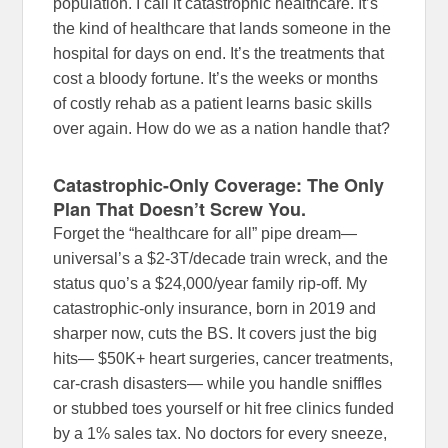
population. I call it catastrophic healthcare. It’s
the kind of healthcare that lands someone in the
hospital for days on end. It’s the treatments that
cost a bloody fortune. It’s the weeks or months
of costly rehab as a patient learns basic skills
over again. How do we as a nation handle that?
Catastrophic-Only Coverage: The Only
Plan That Doesn’t Screw You.
Forget the “healthcare for all” pipe dream—
universal’s a $2-3T/decade train wreck, and the
status quo’s a $24,000/year family rip-off. My
catastrophic-only insurance, born in 2019 and
sharper now, cuts the BS. It covers just the big
hits— $50K+ heart surgeries, cancer treatments,
car-crash disasters— while you handle sniffles
or stubbed toes yourself or hit free clinics funded
by a 1% sales tax. No doctors for every sneeze,