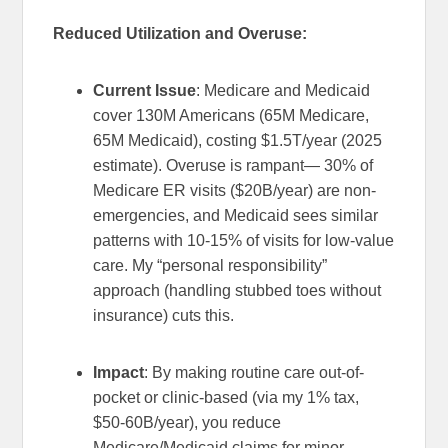
Reduced Utilization and Overuse:
Current Issue
: Medicare and Medicaid
cover 130M Americans (65M Medicare,
65M Medicaid), costing $1.5T/year (2025
estimate). Overuse is rampant— 30% of
Medicare ER visits ($20B/year) are non-
emergencies, and Medicaid sees similar
patterns with 10-15% of visits for low-value
care. My “personal responsibility”
approach (handling stubbed toes without
insurance) cuts this.
Impact
: By making routine care out-of-
pocket or clinic-based (via my 1% tax,
$50-60B/year), you reduce
Medicare/Medicaid claims for minor