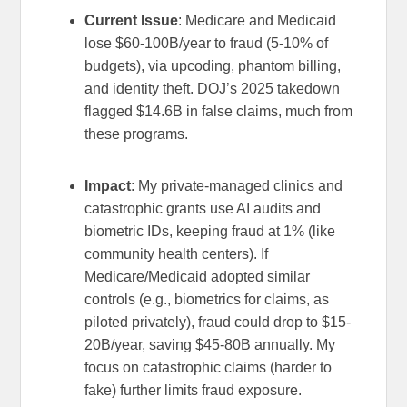
Current Issue
: Medicare and Medicaid
lose $60-100B/year to fraud (5-10% of
budgets), via upcoding, phantom billing,
and identity theft. DOJ’s 2025 takedown
flagged $14.6B in false claims, much from
these programs.
Impact
: My private-managed clinics and
catastrophic grants use AI audits and
biometric IDs, keeping fraud at 1% (like
community health centers). If
Medicare/Medicaid adopted similar
controls (e.g., biometrics for claims, as
piloted privately), fraud could drop to $15-
20B/year, saving $45-80B annually. My
focus on catastrophic claims (harder to
fake) further limits fraud exposure.