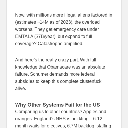
Now, with millions more illegal aliens factored in
(estimates ~14M as of 2023), the overload
worsens. They get emergency care under
EMTALA ($7B/year), but expand to full
coverage? Catastrophe amplified.
And here’s the really crazy part. With full
knowledge that Obamacare was an absolute
failure, Schumer demands more federal
subsidies to keep this complete clusterfuck
alive.
Why Other Systems Fail for the US
Comparing us to other countries? Apples and
oranges. England’s NHS is buckling—6-12
month waits for electives, 6.7M backlog, staffing