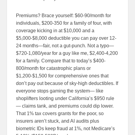
Premiums? Brace yourself: $60-90/month for
individuals, $200-350 for a family of four, with
coverage kicking in at $10,000 and a
$5,000-$8,000 deductible you can pay over 12-
24 months—fair, not a gut-punch. Not a typo—
$720-1,080/year for a guy like me, $2,400-4,200
for a family. Compare that to today’s $400-
800/month for catastrophic plans or
$1,200-$1,500 for comprehensive ones that
don’t pay out because of sky-high deductibles. If
everyone stops gaming the system— like
shoplifters looting under California’s $950 rule
— claims tank, and premiums could dip lower.
That 1% tax covers grants for the poor, so
insurers aren’t stuck, and AI audits plus
biometric IDs keep fraud at 1%, not Medicare’s