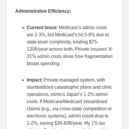
Administrative Efficiency:
Current Issue
: Medicare’s admin costs
are 2-3%, but Medicaid’s hit 5-8% due to
state-level complexity, totaling $75-
120B/year across both. Private insurers’ 8-
31% admin costs show how fragmentation
bloats spending.
Impact
: Private-managed system, with
standardized catastrophic plans and clinic
operations, mimics Japan’s 1-2% admin
costs. If Medicare/Medicaid streamlined
claims (e.g., via cross-state competition or
electronic systems), admin could drop to
1-2%, saving $30-60B/year. My 1% tax