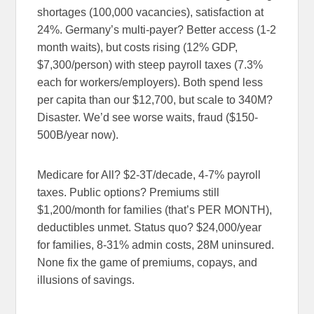
shortages (100,000 vacancies), satisfaction at
24%. Germany’s multi-payer? Better access (1-2
month waits), but costs rising (12% GDP,
$7,300/person) with steep payroll taxes (7.3%
each for workers/employers). Both spend less
per capita than our $12,700, but scale to 340M?
Disaster. We’d see worse waits, fraud ($150-
500B/year now).
Medicare for All? $2-3T/decade, 4-7% payroll
taxes. Public options? Premiums still
$1,200/month for families (that’s PER MONTH),
deductibles unmet. Status quo? $24,000/year
for families, 8-31% admin costs, 28M uninsured.
None fix the game of premiums, copays, and
illusions of savings.