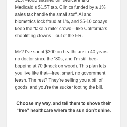
$257-486B slashed off Medicare and
Medicaid’s $1.5T tab. Clinics funded by a 1%
sales tax handle the small stuff, AI and
biometrics lock fraud at 1%, and $5-10 copays
keep the “take a mile” crowd—like California’s
shoplifting clowns—out of the ER.
Me? I’ve spent $300 on healthcare in 40 years,
no doctor since the ‘80s, and I’m still bee-
bopping at 70 (knock on wood). This plan lets
you live like that—free, smart, no government
leash. The rest? They’re selling you a bill of
goods, and you’re the sucker footing the bill.
Choose my way, and tell them to shove their
“free” healthcare where the sun don’t shine.