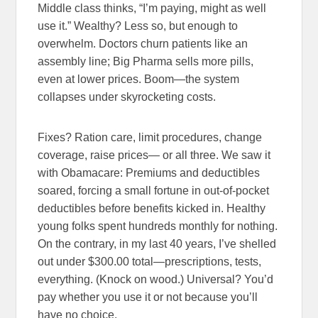
Middle class thinks, “I’m paying, might as well
use it.” Wealthy? Less so, but enough to
overwhelm. Doctors churn patients like an
assembly line; Big Pharma sells more pills,
even at lower prices. Boom—the system
collapses under skyrocketing costs.
Fixes? Ration care, limit procedures, change
coverage, raise prices— or all three. We saw it
with Obamacare: Premiums and deductibles
soared, forcing a small fortune in out-of-pocket
deductibles before benefits kicked in. Healthy
young folks spent hundreds monthly for nothing.
On the contrary, in my last 40 years, I’ve shelled
out under $300.00 total—prescriptions, tests,
everything. (Knock on wood.) Universal? You’d
pay whether you use it or not because you’ll
have no choice.