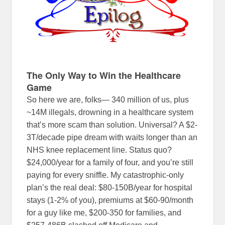
The Only Way to Win the Healthcare
Game
So here we are, folks— 340 million of us, plus
~14M illegals, drowning in a healthcare system
that’s more scam than solution. Universal? A $2-
3T/decade pipe dream with waits longer than an
NHS knee replacement line. Status quo?
$24,000/year for a family of four, and you’re still
paying for every sniffle. My catastrophic-only
plan’s the real deal: $80-150B/year for hospital
stays (1-2% of you), premiums at $60-90/month
for a guy like me, $200-350 for families, and