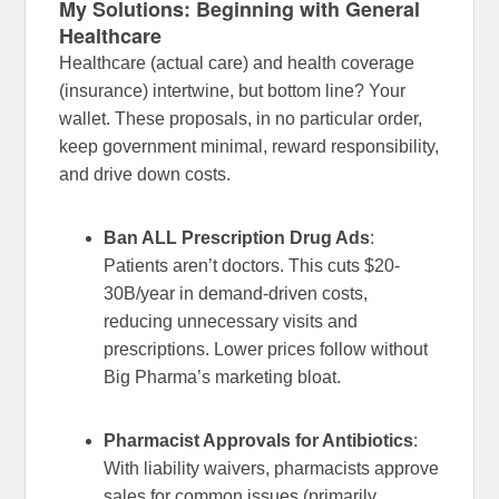
My Solutions: Beginning with General
Healthcare
Healthcare (actual care) and health coverage
(insurance) intertwine, but bottom line? Your
wallet. These proposals, in no particular order,
keep government minimal, reward responsibility,
and drive down costs.
Ban ALL Prescription Drug Ads
:
Patients aren’t doctors. This cuts $20-
30B/year in demand-driven costs,
reducing unnecessary visits and
prescriptions. Lower prices follow without
Big Pharma’s marketing bloat.
Pharmacist Approvals for Antibiotics
:
With liability waivers, pharmacists approve
sales for common issues (primarily