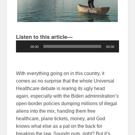
Listen to this article—
Audio
00:00
00:00
Player
With everything going on in this country, it
comes as no surprise that the whole Universal
Healthcare debate is rearing its ugly head
again, especially with the Biden administration’s
open-border policies dumping millions of illegal
aliens into the mix, handing them free
healthcare, plane tickets, money, and God
knows what else as a pat on the back for
breaking the law. Sounds nuts, right? But it’s