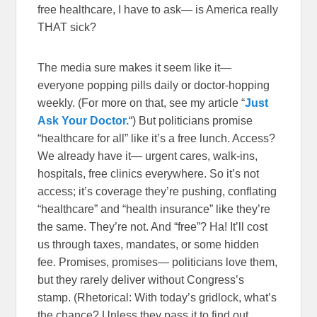
free healthcare, I have to ask— is America really
THAT sick?
The media sure makes it seem like it—
everyone popping pills daily or doctor-hopping
weekly. (For more on that, see my article “
Just
Ask Your Doctor.
“) But politicians promise
“healthcare for all” like it’s a free lunch. Access?
We already have it— urgent cares, walk-ins,
hospitals, free clinics everywhere. So it’s not
access; it’s coverage they’re pushing, conflating
“healthcare” and “health insurance” like they’re
the same. They’re not. And “free”? Ha! It’ll cost
us through taxes, mandates, or some hidden
fee. Promises, promises— politicians love them,
but they rarely deliver without Congress’s
stamp. (Rhetorical: With today’s gridlock, what’s
the chance? Unless they pass it to find out