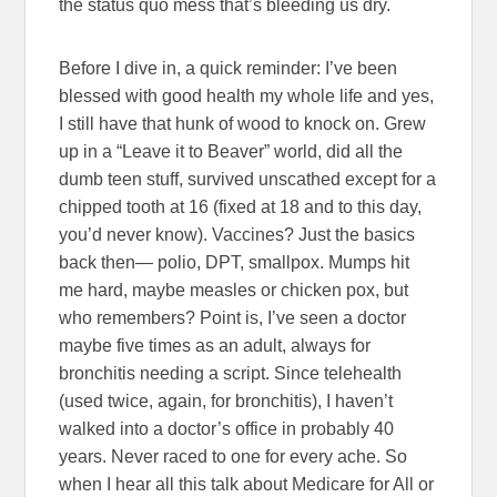
the status quo mess that’s bleeding us dry.
Before I dive in, a quick reminder: I’ve been
blessed with good health my whole life and yes,
I still have that hunk of wood to knock on. Grew
up in a “Leave it to Beaver” world, did all the
dumb teen stuff, survived unscathed except for a
chipped tooth at 16 (fixed at 18 and to this day,
you’d never know). Vaccines? Just the basics
back then— polio, DPT, smallpox. Mumps hit
me hard, maybe measles or chicken pox, but
who remembers? Point is, I’ve seen a doctor
maybe five times as an adult, always for
bronchitis needing a script. Since telehealth
(used twice, again, for bronchitis), I haven’t
walked into a doctor’s office in probably 40
years. Never raced to one for every ache. So
when I hear all this talk about Medicare for All or