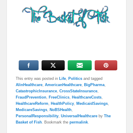
This entry was posted in
Life
,
Politics
and tagged
AIinHealthcare
,
AmericanHealthcare
,
BigPharma
,
CatastrophicInsurance
,
CrossStateInsurance
,
FraudPrevention
,
FreeClinics
,
HealthcareCosts
,
HealthcareReform
,
HealthPolicy
,
MedicaidSavings
,
MedicareSavings
,
NoBSHealth
,
PersonalResponsibility
,
UniversalHealthcare
by
The
Basket of Fish
. Bookmark the
permalink
.