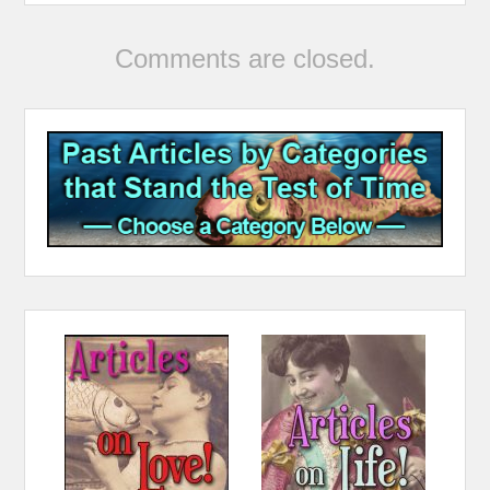
Comments are closed.