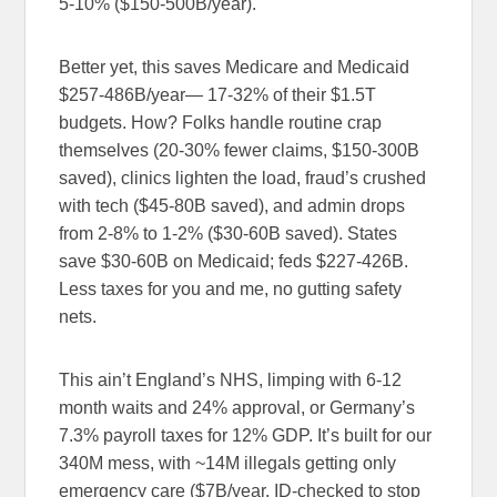
5-10% ($150-500B/year).
Better yet, this saves Medicare and Medicaid
$257-486B/year— 17-32% of their $1.5T
budgets. How? Folks handle routine crap
themselves (20-30% fewer claims, $150-300B
saved), clinics lighten the load, fraud’s crushed
with tech ($45-80B saved), and admin drops
from 2-8% to 1-2% ($30-60B saved). States
save $30-60B on Medicaid; feds $227-426B.
Less taxes for you and me, no gutting safety
nets.
This ain’t England’s NHS, limping with 6-12
month waits and 24% approval, or Germany’s
7.3% payroll taxes for 12% GDP. It’s built for our
340M mess, with ~14M illegals getting only
emergency care ($7B/year, ID-checked to stop