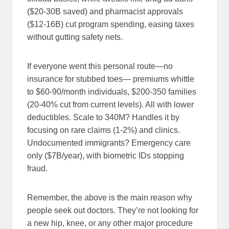
($20-30B saved) and pharmacist approvals
($12-16B) cut program spending, easing taxes
without gutting safety nets.
If everyone went this personal route—no
insurance for stubbed toes— premiums whittle
to $60-90/month individuals, $200-350 families
(20-40% cut from current levels). All with lower
deductibles. Scale to 340M? Handles it by
focusing on rare claims (1-2%) and clinics.
Undocumented immigrants? Emergency care
only ($7B/year), with biometric IDs stopping
fraud.
Remember, the above is the main reason why
people seek out doctors. They’re not looking for
a new hip, knee, or any other major procedure