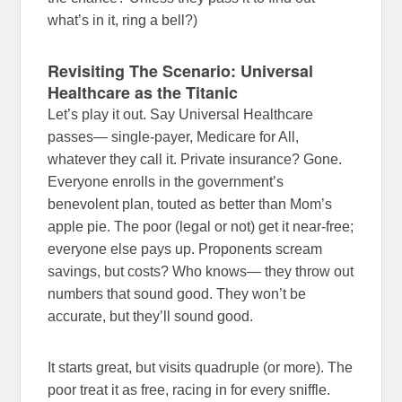
what’s in it, ring a bell?)
Revisiting The Scenario: Universal
Healthcare as the Titanic
Let’s play it out. Say Universal Healthcare
passes— single-payer, Medicare for All,
whatever they call it. Private insurance? Gone.
Everyone enrolls in the government’s
benevolent plan, touted as better than Mom’s
apple pie. The poor (legal or not) get it near-free;
everyone else pays up. Proponents scream
savings, but costs? Who knows— they throw out
numbers that sound good. They won’t be
accurate, but they’ll sound good.
It starts great, but visits quadruple (or more). The
poor treat it as free, racing in for every sniffle.