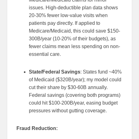
issues. High-deductible plan data shows
20-30% fewer low-value visits when
patients pay directly. If applied to
Medicare/Medicaid, this could save $150-
300B/year (10-20% of their budgets), as
fewer claims mean less spending on non-
essential care.
State/Federal Savings
: States fund ~40%
of Medicaid ($320B/year); my model could
cut their share by $30-60B annually.
Federal savings (covering both programs)
could hit $100-200B/year, easing budget
pressures without gutting coverage.
Fraud Reduction: