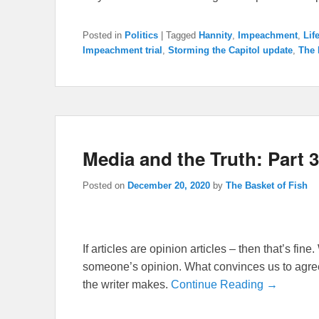
Posted in
Politics
|
Tagged
Hannity
,
Impeachment
,
Lif
Impeachment trial
,
Storming the Capitol update
,
The 
Media and the Truth: Part 3
Posted on
December 20, 2020
by
The Basket of Fish
If articles are opinion articles – then that’s fi
someone’s opinion. What convinces us to agree
the writer makes.
Continue Reading →