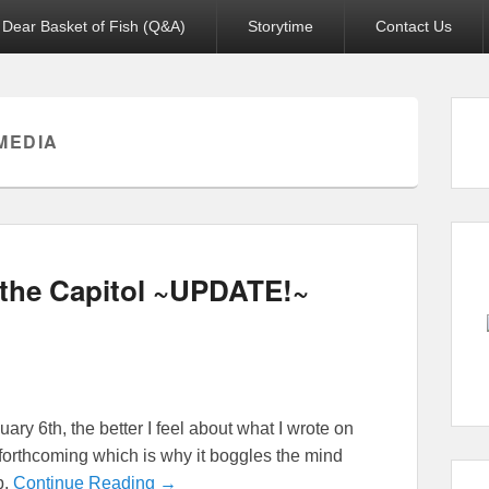
Dear Basket of Fish (Q&A)
Storytime
Contact Us
MEDIA
f the Capitol ~UPDATE!~
ry 6th, the better I feel about what I wrote on
 forthcoming which is why it boggles the mind
p.
Continue Reading →