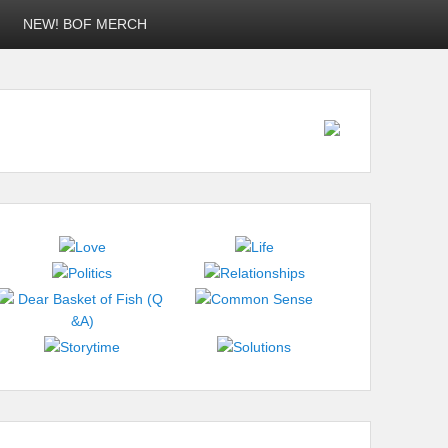
NEW! BOF MERCH