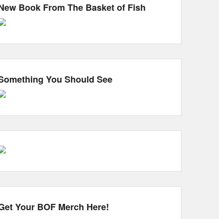
New Book From The Basket of Fish
Something You Should See
Get Your BOF Merch Here!