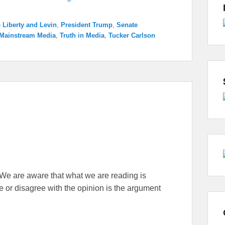
e Liberty and Levin
,
President Trump
,
Senate
Mainstream Media
,
Truth in Media
,
Tucker Carlson
ne. We are aware that what we are reading is
 or disagree with the opinion is the argument