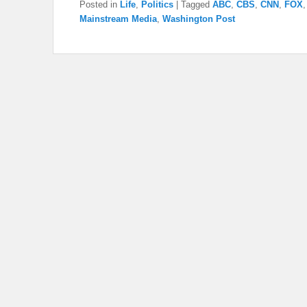
Posted in
Life
,
Politics
|
Tagged
ABC
,
CBS
,
CNN
,
FOX
Mainstream Media
,
Washington Post