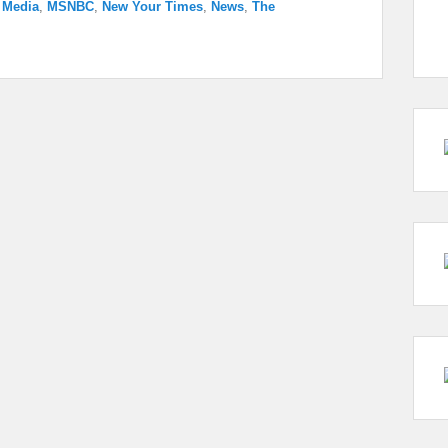
,
Media
,
MSNBC
,
New Your Times
,
News
,
The