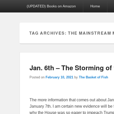
Primary menu
(UPDATED) Books on Amazon
Home
TAG ARCHIVES:
THE MAINSTREAM 
Jan. 6th – The Storming o
Posted on
February 10, 2021
by
The Basket of Fish
The more information that comes out about Janua
January 7th. I am certain new evidence will be
why the House was so eager to impeach Trum