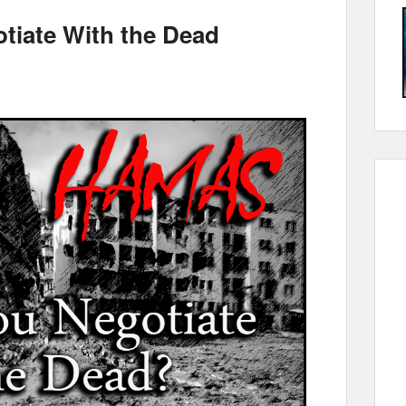
iate With the Dead