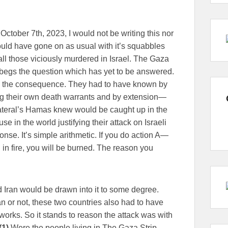
ctober 7th, 2023, I would not be writing this nor
would have gone on as usual with it’s squabbles
ll those viciously murdered in Israel. The Gaza
h begs the question which has yet to be answered.
 the consequence. They had to have known by
ing their own death warrants and by extension—
llateral’s Hamas knew would be caught up in the
e in the world justifying their attack on Israeli
nse. It’s simple arithmetic. If you do action A—
 in fire, you will be burned. The reason you
Iran would be drawn into it to some degree.
n or not, these two countries also had to have
 works. So it stands to reason the attack was with
(1)
Were the people living in The Gaza Strip