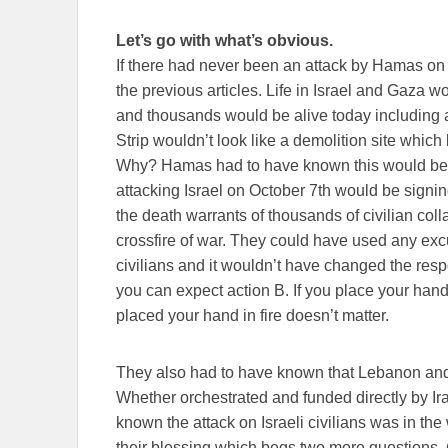
Let’s go with what’s obvious.
If there had never been an attack by Hamas on O
the previous articles. Life in Israel and Gaza 
and thousands would be alive today including a
Strip wouldn’t look like a demolition site whic
Why? Hamas had to have known this would be
attacking Israel on October 7th would be sign
the death warrants of thousands of civilian co
crossfire of war. They could have used any excus
civilians and it wouldn’t have changed the respo
you can expect action B. If you place your hand
placed your hand in fire doesn’t matter.
They also had to have known that Lebanon and 
Whether orchestrated and funded directly by Ira
known the attack on Israeli civilians was in the
their blessing which begs two more questions.