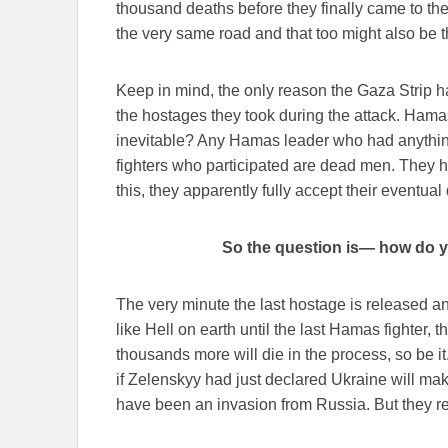
thousand deaths before they finally came to th
the very same road and that too might also be th
Keep in mind, the only reason the Gaza Strip ha
the hostages they took during the attack. Hamas
inevitable? Any Hamas leader who had anything
fighters who participated are dead men. They h
this, they apparently fully accept their eventual
So the question is— how do y
The very minute the last hostage is released a
like Hell on earth until the last Hamas fighter,
thousands more will die in the process, so be it
if Zelenskyy had just declared Ukraine will ma
have been an invasion from Russia. But they r