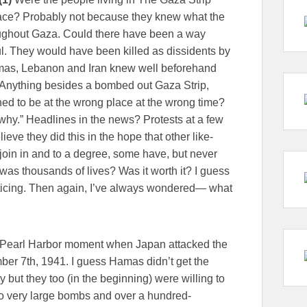
place? Probably not because they knew what the
ughout Gaza. Could there have been a way
ful. They would have been killed as dissidents by
mas, Lebanon and Iran knew well beforehand
 Anything besides a bombed out Gaza Strip,
d to be at the wrong place at the wrong time?
 “why.” Headlines in the news? Protests at a few
ve they did this in the hope that other like-
oin in and to a degree, some have, but never
s was thousands of lives? Was it worth it? I guess
nticing. Then again, I’ve always wondered— what
 Pearl Harbor moment when Japan attacked the
er 7th, 1941. I guess Hamas didn’t get the
y but they too (in the beginning) were willing to
k two very large bombs and over a hundred-