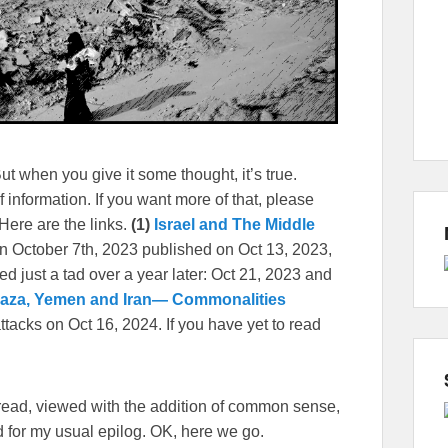
 when you give it some thought, it’s true.
f information. If you want more of that, please
 Here are the links.
(1)
Israel and The Middle
on October 7th, 2023 published on Oct 13, 2023,
ed just a tad over a year later: Oct 21, 2023 and
aza, Yemen and Iran— Commonalities
attacks on Oct 16, 2024. If you have yet to read
e read, viewed with the addition of common sense,
eed for my usual epilog. OK, here we go.