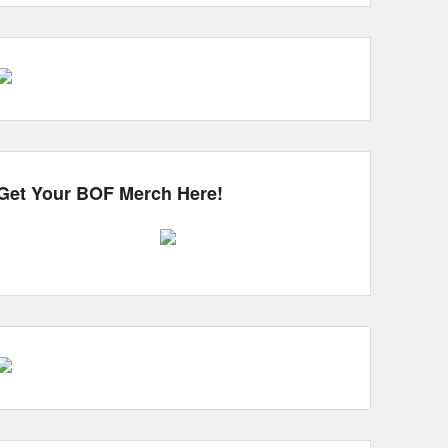
Get Your BOF Merch Here!