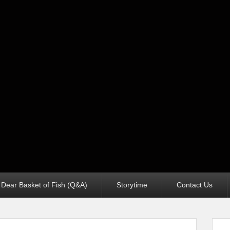
Dear Basket of Fish (Q&A)
Storytime
Contact Us