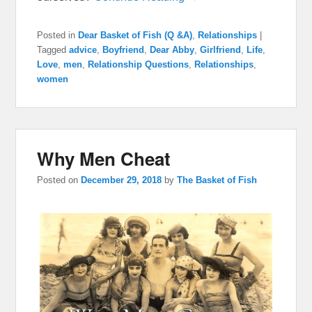
Posted in
Dear Basket of Fish (Q &A)
,
Relationships
|
Tagged
advice
,
Boyfriend
,
Dear Abby
,
Girlfriend
,
Life
,
Love
,
men
,
Relationship Questions
,
Relationships
,
women
Why Men Cheat
Posted on
December 29, 2018
by
The Basket of Fish