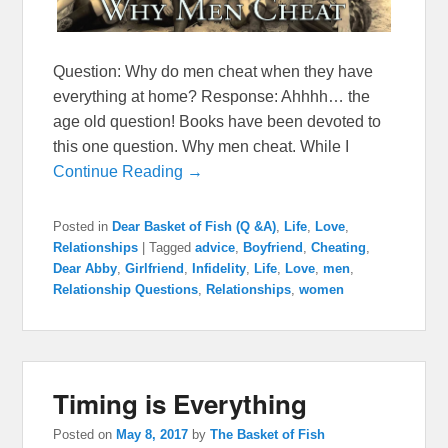
Question: Why do men cheat when they have
everything at home? Response: Ahhhh… the
age old question! Books have been devoted to
this one question. Why men cheat. While I
Continue Reading →
Posted in
Dear Basket of Fish (Q &A)
,
Life
,
Love
,
Relationships
|
Tagged
advice
,
Boyfriend
,
Cheating
,
Dear Abby
,
Girlfriend
,
Infidelity
,
Life
,
Love
,
men
,
Relationship Questions
,
Relationships
,
women
Timing is Everything
Posted on
May 8, 2017
by
The Basket of Fish