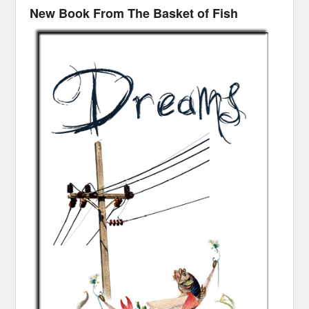
New Book From The Basket of Fish