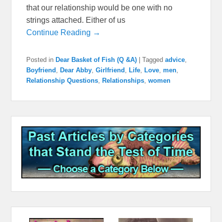
that our relationship would be one with no
strings attached. Either of us
Continue Reading →
Posted in
Dear Basket of Fish (Q &A)
|
Tagged
advice
,
Boyfriend
,
Dear Abby
,
Girlfriend
,
Life
,
Love
,
men
,
Relationship Questions
,
Relationships
,
women