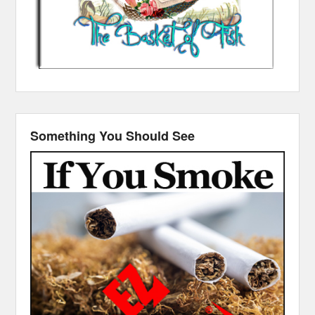
Something You Should See