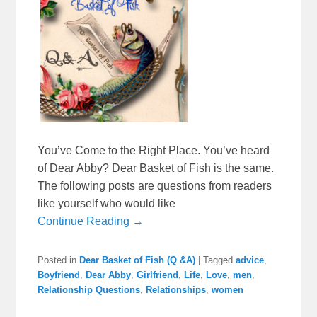
You’ve Come to the Right Place. You’ve heard
of Dear Abby? Dear Basket of Fish is the same.
The following posts are questions from readers
like yourself who would like
Continue Reading →
Posted in
Dear Basket of Fish (Q &A)
|
Tagged
advice
,
Boyfriend
,
Dear Abby
,
Girlfriend
,
Life
,
Love
,
men
,
Relationship Questions
,
Relationships
,
women