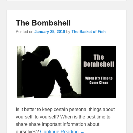
The Bombshell
Posted on
January 28, 2019
by
The Basket of Fish
Is it better to keep certain personal things about
yourself, to yourself? When is the best time to
share share important information about
ourselves?
Continue Reading →