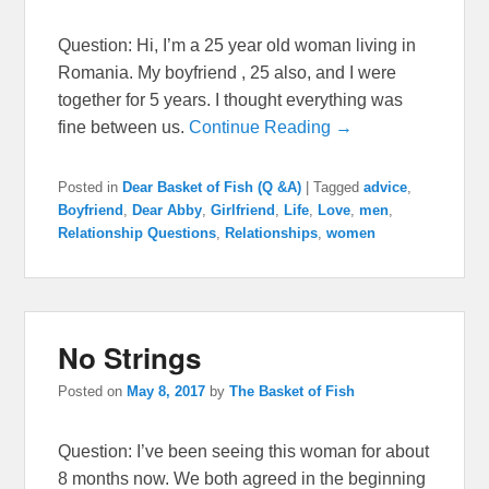
Question: Hi, I’m a 25 year old woman living in
Romania. My boyfriend , 25 also, and I were
together for 5 years. I thought everything was
fine between us.
Continue Reading →
Posted in
Dear Basket of Fish (Q &A)
|
Tagged
advice
,
Boyfriend
,
Dear Abby
,
Girlfriend
,
Life
,
Love
,
men
,
Relationship Questions
,
Relationships
,
women
No Strings
Posted on
May 8, 2017
by
The Basket of Fish
Question: I’ve been seeing this woman for about
8 months now. We both agreed in the beginning