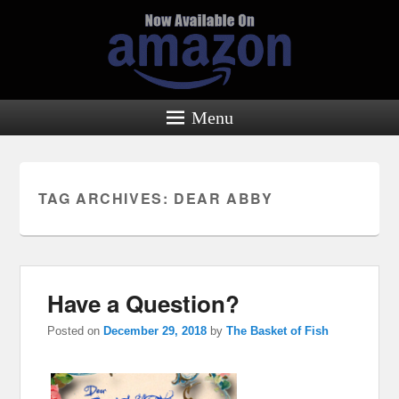
Menu
TAG ARCHIVES:
DEAR ABBY
Have a Question?
Posted on
December 29, 2018
by
The Basket of Fish