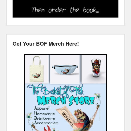
Get Your BOF Merch Here!