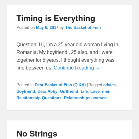
Timing is Everything
Posted on
May 8, 2017
by
The Basket of Fish
Question: Hi, I’m a 25 year old woman living in
Romania. My boyfriend , 25 also, and I were
together for 5 years. I thought everything was
fine between us.
Continue Reading →
Posted in
Dear Basket of Fish (Q &A)
|
Tagged
advice
,
Boyfriend
,
Dear Abby
,
Girlfriend
,
Life
,
Love
,
men
,
Relationship Questions
,
Relationships
,
women
No Strings