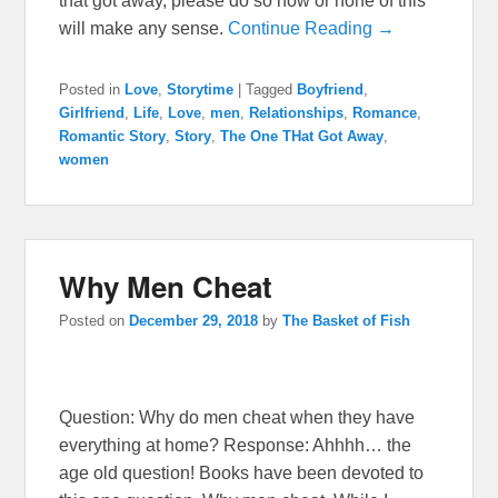
that got away, please do so now or none of this
will make any sense.
Continue Reading →
Posted in
Love
,
Storytime
|
Tagged
Boyfriend
,
Girlfriend
,
Life
,
Love
,
men
,
Relationships
,
Romance
,
Romantic Story
,
Story
,
The One THat Got Away
,
women
Why Men Cheat
Posted on
December 29, 2018
by
The Basket of Fish
Question: Why do men cheat when they have
everything at home? Response: Ahhhh… the
age old question! Books have been devoted to