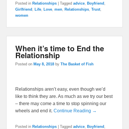
Posted in
Relationships
|
Tagged
advice
,
Boyfriend
,
Girlfriend
,
Life
,
Love
,
men
,
Relationships
,
Trust
,
women
When it’s time to End the
Relationship
Posted on
May 8, 2018
by
The Basket of Fish
Relationships aren’t easy, even though we’d
like to think they are. As much as we try our best
– there may come a time to stop spinning our
wheels and end it.
Continue Reading →
Posted in
Relationships
|
Tagged
advice
,
Boyfriend
,