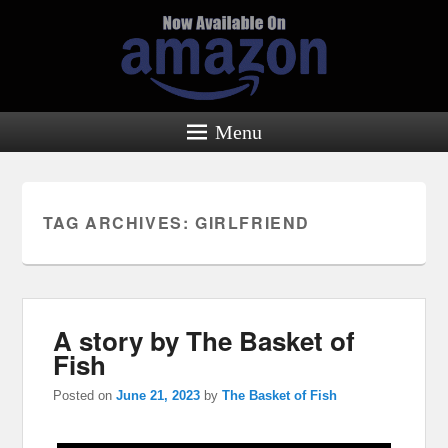
Menu
TAG ARCHIVES:
GIRLFRIEND
A story by The Basket of
Fish
Posted on
June 21, 2023
by
The Basket of Fish