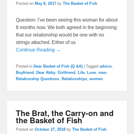
Posted on
May 8, 2017
by
The Basket of Fish
Question: I’ve been seeing this woman for about
8 months now. We both agreed in the beginning
that our relationship would be one with no
strings attached. Either of us
Continue Reading →
Posted in
Dear Basket of Fish (Q &A)
|
Tagged
advice
,
Boyfriend
,
Dear Abby
,
Girlfriend
,
Life
,
Love
,
men
,
Relationship Questions
,
Relationships
,
women
The Brat, the Carry-on and
the Basket of Fish
Posted on
October 27, 2018
by
The Basket of Fish