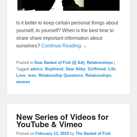
Is it better to keep certain personal things about
yourself, to yourself? When is the best time to
share share important information about
ourselves?
Continue Reading →
Posted in
Dear Basket of Fish (Q &A)
,
Relationships
|
Tagged
advice
,
Boyfriend
,
Dear Abby
,
Girlfriend
,
Life
,
Love
,
men
,
Relationship Questions
,
Relationships
,
women
New Series of Videos for
YouTube & Vimeo
Posted on
February 13, 2019
by
The Basket of Fish