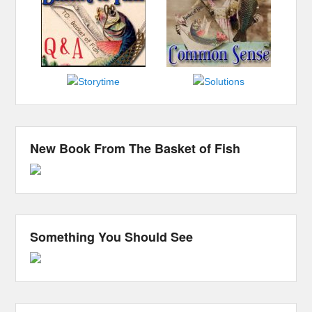
New Book From The Basket of Fish
Something You Should See