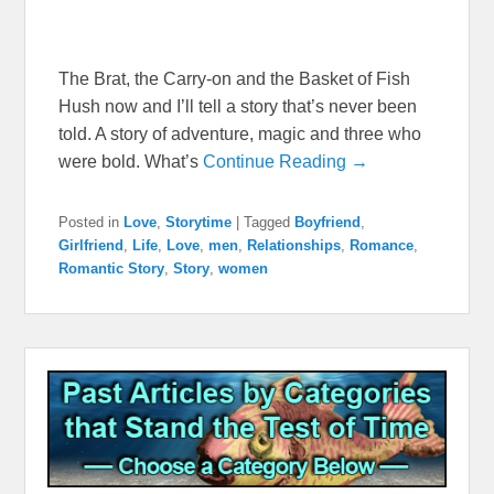
The Brat, the Carry-on and the Basket of Fish
Hush now and I’ll tell a story that’s never been
told. A story of adventure, magic and three who
were bold. What’s
Continue Reading →
Posted in
Love
,
Storytime
|
Tagged
Boyfriend
,
Girlfriend
,
Life
,
Love
,
men
,
Relationships
,
Romance
,
Romantic Story
,
Story
,
women