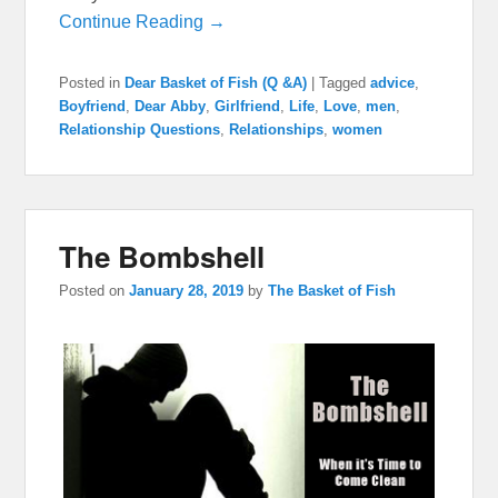
Continue Reading →
Posted in
Dear Basket of Fish (Q &A)
|
Tagged
advice
,
Boyfriend
,
Dear Abby
,
Girlfriend
,
Life
,
Love
,
men
,
Relationship Questions
,
Relationships
,
women
The Bombshell
Posted on
January 28, 2019
by
The Basket of Fish