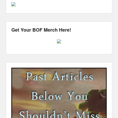
Get Your BOF Merch Here!