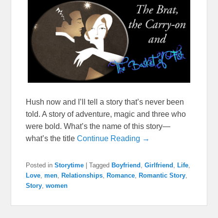
Hush now and I’ll tell a story that’s never been
told. A story of adventure, magic and three who
were bold. What’s the name of this story—
what’s the title
Continue Reading →
Posted in
Storytime
|
Tagged
Boyfriend
,
Girlfriend
,
Life
,
Love
,
men
,
Relationships
,
Romance
,
Romantic Story
,
Story
,
women