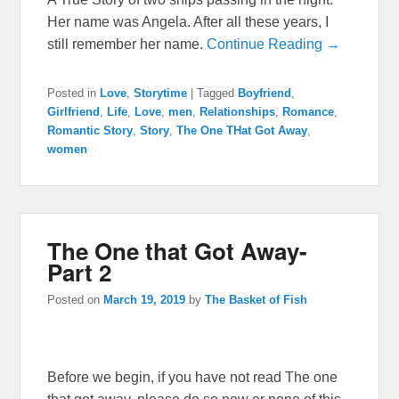
Her name was Angela. After all these years, I
still remember her name.
Continue Reading →
Posted in
Love
,
Storytime
|
Tagged
Boyfriend
,
Girlfriend
,
Life
,
Love
,
men
,
Relationships
,
Romance
,
Romantic Story
,
Story
,
The One THat Got Away
,
women
The One that Got Away-
Part 2
Posted on
March 19, 2019
by
The Basket of Fish
Before we begin, if you have not read The one