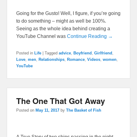
Going for the Gusto! Well, I figure, if you’re going
to do something – might as well be 100%.
Seeing as the whole idea behind creating a
YouTube Channel was
Continue Reading →
Posted in
Life
|
Tagged
advice
,
Boyfriend
,
Girlfriend
,
Love
,
men
,
Relationships
,
Romance
,
Videos
,
women
,
YouTube
The One That Got Away
Posted on
May 11, 2017
by
The Basket of Fish
A True Story of two ships passing in the night.