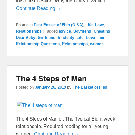
this one question. Why men cheat. While I
Continue Reading →
Posted in
Dear Basket of Fish (Q &A)
,
Life
,
Love
,
Relationships
|
Tagged
advice
,
Boyfriend
,
Cheating
,
Dear Abby
,
Girlfriend
,
Infidelity
,
Life
,
Love
,
men
,
Relationship Questions
,
Relationships
,
women
The 4 Steps of Man
Posted on
January 26, 2019
by
The Basket of Fish
The 4 Steps of Man or, The Typical Eight week
relationship. Required reading for all young
women.
Continue Reading →