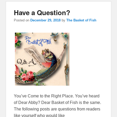
Have a Question?
Posted on
December 29, 2018
by
The Basket of Fish
You’ve Come to the Right Place. You’ve heard
of Dear Abby? Dear Basket of Fish is the same.
The following posts are questions from readers
like yourself who would like