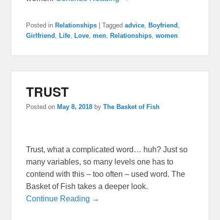
Posted in
Relationships
|
Tagged
advice
,
Boyfriend
,
Girlfriend
,
Life
,
Love
,
men
,
Relationships
,
women
TRUST
Posted on
May 8, 2018
by
The Basket of Fish
Trust, what a complicated word… huh? Just so
many variables, so many levels one has to
contend with this – too often – used word. The
Basket of Fish takes a deeper look.
Continue Reading →