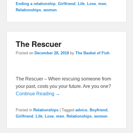
Ending a relationship
,
Girlfriend
,
Life
,
Love
,
men
,
Relationships
,
women
The Rescuer
Posted on
December 28, 2018
by
The Basket of Fish
The Rescuer – When rescuing someone from
your past, costs you your future. Are you one?
Continue Reading →
Posted in
Relationships
|
Tagged
advice
,
Boyfriend
,
Girlfriend
,
Life
,
Love
,
men
,
Relationships
,
women