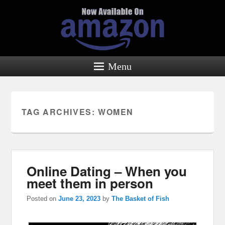
Menu
TAG ARCHIVES:
WOMEN
Online Dating – When you
meet them in person
Posted on
June 23, 2023
by
The Basket of Fish