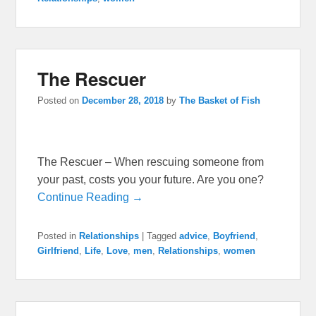
The Rescuer
Posted on
December 28, 2018
by
The Basket of Fish
The Rescuer – When rescuing someone from
your past, costs you your future. Are you one?
Continue Reading →
Posted in
Relationships
|
Tagged
advice
,
Boyfriend
,
Girlfriend
,
Life
,
Love
,
men
,
Relationships
,
women