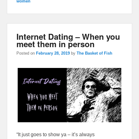
women
Internet Dating – When you
meet them in person
Posted on
February 28, 2019
by
The Basket of Fish
“It just goes to show ya – it’s always