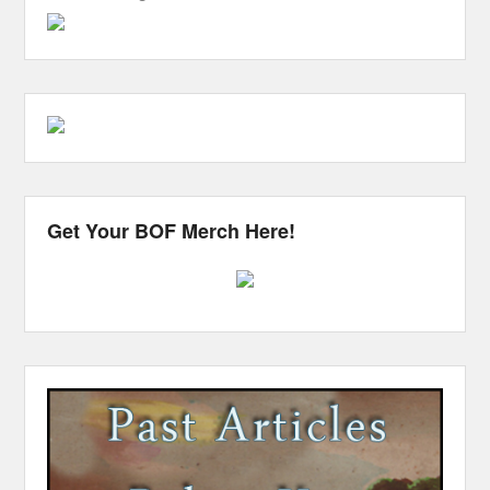
Get Your BOF Merch Here!