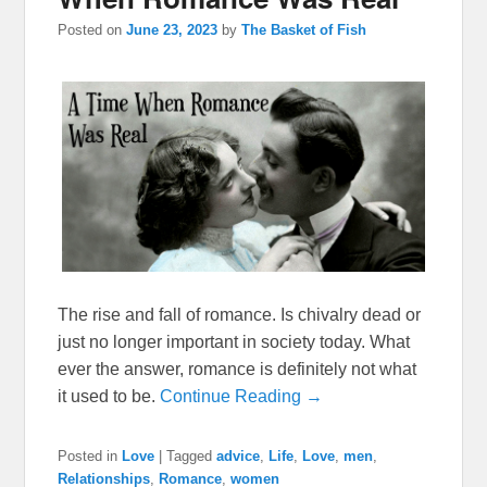
Posted on
June 23, 2023
by
The Basket of Fish
The rise and fall of romance. Is chivalry dead or
just no longer important in society today. What
ever the answer, romance is definitely not what
it used to be.
Continue Reading →
Posted in
Love
|
Tagged
advice
,
Life
,
Love
,
men
,
Relationships
,
Romance
,
women