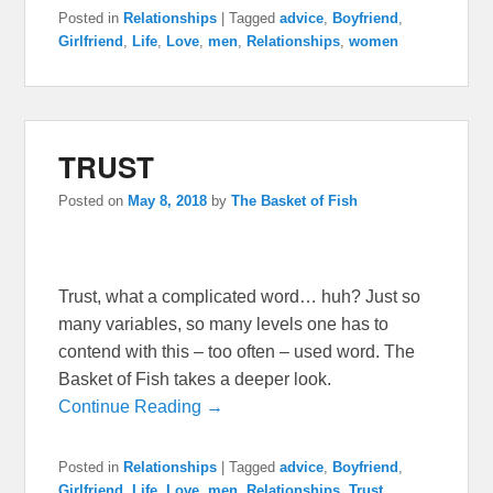
Posted in
Relationships
|
Tagged
advice
,
Boyfriend
,
Girlfriend
,
Life
,
Love
,
men
,
Relationships
,
women
TRUST
Posted on
May 8, 2018
by
The Basket of Fish
Trust, what a complicated word… huh? Just so
many variables, so many levels one has to
contend with this – too often – used word. The
Basket of Fish takes a deeper look.
Continue Reading →
Posted in
Relationships
|
Tagged
advice
,
Boyfriend
,
Girlfriend
,
Life
,
Love
,
men
,
Relationships
,
Trust
,