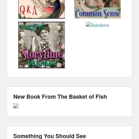
New Book From The Basket of Fish
Something You Should See