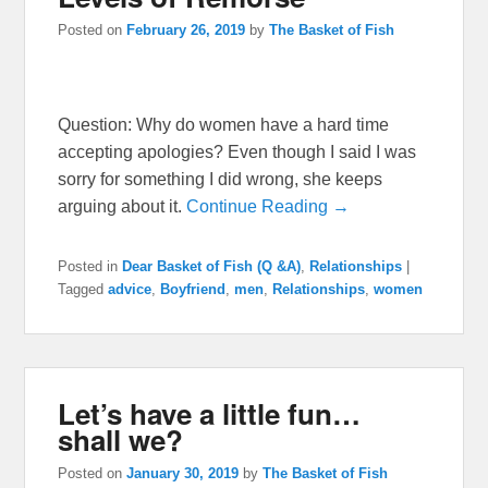
Posted on
February 26, 2019
by
The Basket of Fish
Question: Why do women have a hard time
accepting apologies? Even though I said I was
sorry for something I did wrong, she keeps
arguing about it.
Continue Reading →
Posted in
Dear Basket of Fish (Q &A)
,
Relationships
|
Tagged
advice
,
Boyfriend
,
men
,
Relationships
,
women
Let’s have a little fun…
shall we?
Posted on
January 30, 2019
by
The Basket of Fish