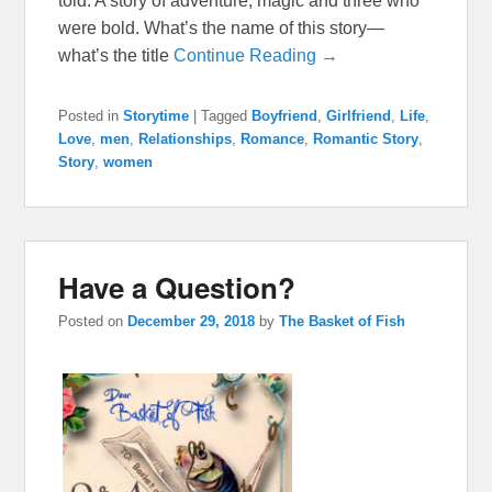
told. A story of adventure, magic and three who
were bold. What’s the name of this story—
what’s the title
Continue Reading →
Posted in
Storytime
|
Tagged
Boyfriend
,
Girlfriend
,
Life
,
Love
,
men
,
Relationships
,
Romance
,
Romantic Story
,
Story
,
women
Have a Question?
Posted on
December 29, 2018
by
The Basket of Fish