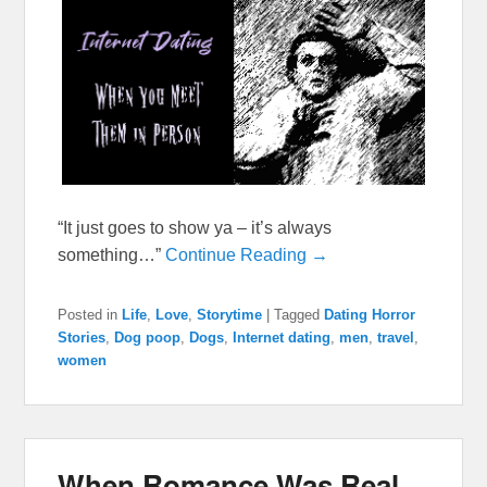
“It just goes to show ya – it’s always
something…”
Continue Reading →
Posted in
Life
,
Love
,
Storytime
|
Tagged
Dating Horror
Stories
,
Dog poop
,
Dogs
,
Internet dating
,
men
,
travel
,
women
When Romance Was Real