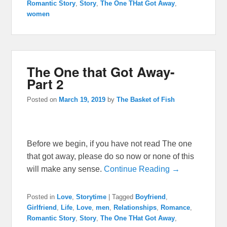
Romantic Story
,
Story
,
The One THat Got Away
,
women
The One that Got Away-
Part 2
Posted on
March 19, 2019
by
The Basket of Fish
Before we begin, if you have not read The one
that got away, please do so now or none of this
will make any sense.
Continue Reading →
Posted in
Love
,
Storytime
|
Tagged
Boyfriend
,
Girlfriend
,
Life
,
Love
,
men
,
Relationships
,
Romance
,
Romantic Story
,
Story
,
The One THat Got Away
,