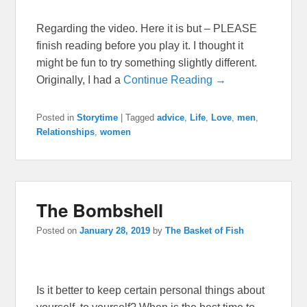
Regarding the video. Here it is but – PLEASE
finish reading before you play it. I thought it
might be fun to try something slightly different.
Originally, I had a
Continue Reading →
Posted in
Storytime
|
Tagged
advice
,
Life
,
Love
,
men
,
Relationships
,
women
The Bombshell
Posted on
January 28, 2019
by
The Basket of Fish
Is it better to keep certain personal things about