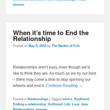
women
When it’s time to End the
Relationship
Posted on
May 8, 2018
by
The Basket of Fish
Relationships aren’t easy, even though we’d
like to think they are. As much as we try our best
– there may come a time to stop spinning our
wheels and end it.
Continue Reading →
Posted in
Relationships
|
Tagged
advice
,
Boyfriend
,
Ending a relationship
,
Girlfriend
,
Life
,
Love
,
men
,
Relationships
,
women