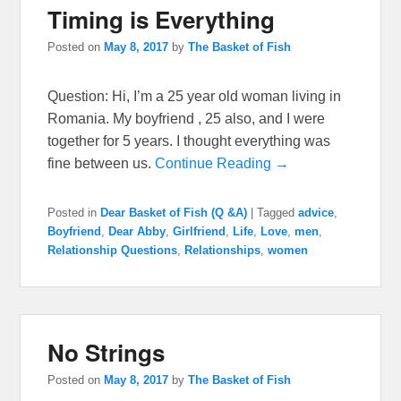
Timing is Everything
Posted on
May 8, 2017
by
The Basket of Fish
Question: Hi, I’m a 25 year old woman living in
Romania. My boyfriend , 25 also, and I were
together for 5 years. I thought everything was
fine between us.
Continue Reading →
Posted in
Dear Basket of Fish (Q &A)
|
Tagged
advice
,
Boyfriend
,
Dear Abby
,
Girlfriend
,
Life
,
Love
,
men
,
Relationship Questions
,
Relationships
,
women
No Strings
Posted on
May 8, 2017
by
The Basket of Fish