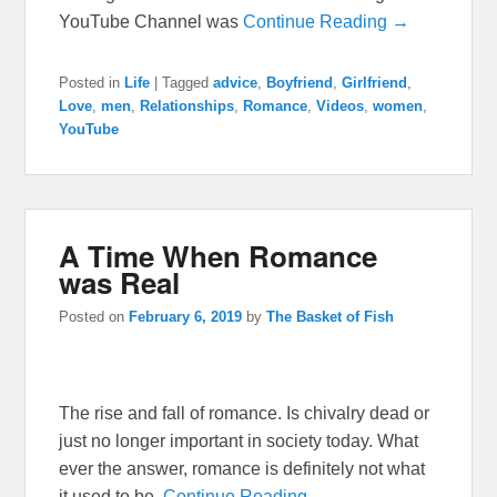
YouTube Channel was
Continue Reading →
Posted in
Life
|
Tagged
advice
,
Boyfriend
,
Girlfriend
,
Love
,
men
,
Relationships
,
Romance
,
Videos
,
women
,
YouTube
A Time When Romance
was Real
Posted on
February 6, 2019
by
The Basket of Fish
The rise and fall of romance. Is chivalry dead or
just no longer important in society today. What
ever the answer, romance is definitely not what
it used to be.
Continue Reading →