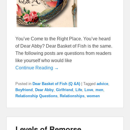
You’ve Come to the Right Place. You’ve heard
of Dear Abby? Dear Basket of Fish is the same.
The following posts are questions from readers
like yourself who would like
Continue Reading →
Posted in
Dear Basket of Fish (Q &A)
|
Tagged
advice
,
Boyfriend
,
Dear Abby
,
Girlfriend
,
Life
,
Love
,
men
,
Relationship Questions
,
Relationships
,
women
Levels of Remorse