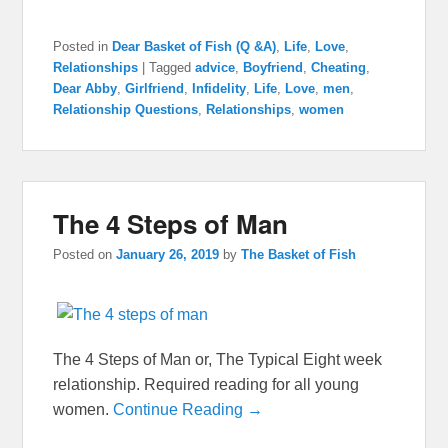
Posted in
Dear Basket of Fish (Q &A)
,
Life
,
Love
,
Relationships
|
Tagged
advice
,
Boyfriend
,
Cheating
,
Dear Abby
,
Girlfriend
,
Infidelity
,
Life
,
Love
,
men
,
Relationship Questions
,
Relationships
,
women
The 4 Steps of Man
Posted on
January 26, 2019
by
The Basket of Fish
The 4 Steps of Man or, The Typical Eight week
relationship. Required reading for all young
women.
Continue Reading →