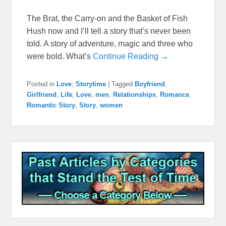
The Brat, the Carry-on and the Basket of Fish
Hush now and I’ll tell a story that’s never been
told. A story of adventure, magic and three who
were bold. What’s
Continue Reading →
Posted in
Love
,
Storytime
|
Tagged
Boyfriend
,
Girlfriend
,
Life
,
Love
,
men
,
Relationships
,
Romance
,
Romantic Story
,
Story
,
women