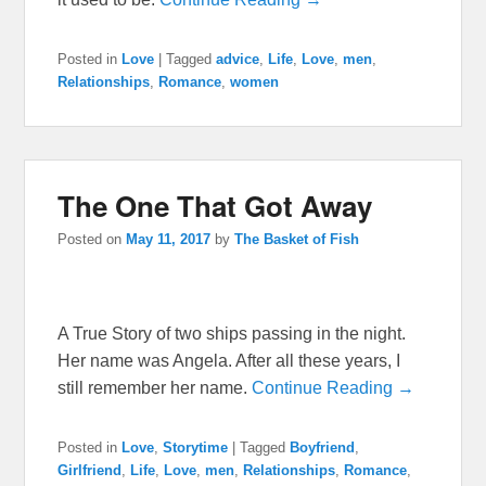
Posted in
Love
|
Tagged
advice
,
Life
,
Love
,
men
,
Relationships
,
Romance
,
women
The One That Got Away
Posted on
May 11, 2017
by
The Basket of Fish
A True Story of two ships passing in the night.
Her name was Angela. After all these years, I
still remember her name.
Continue Reading →
Posted in
Love
,
Storytime
|
Tagged
Boyfriend
,
Girlfriend
,
Life
,
Love
,
men
,
Relationships
,
Romance
,