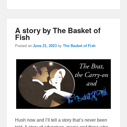
A story by The Basket of
Fish
Posted on
June 21, 2023
by
The Basket of Fish
Hush now and I’ll tell a story that’s never been