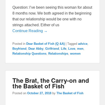
Question: I’ve been seeing this woman for about
8 months now. We both agreed in the beginning
that our relationship would be one with no
strings attached. Either of us
Continue Reading →
Posted in
Dear Basket of Fish (Q &A)
|
Tagged
advice
,
Boyfriend
,
Dear Abby
,
Girlfriend
,
Life
,
Love
,
men
,
Relationship Questions
,
Relationships
,
women
The Brat, the Carry-on and
the Basket of Fish
Posted on
October 27, 2018
by
The Basket of Fish