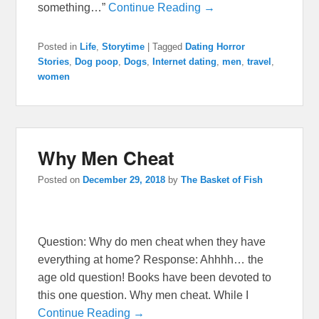
something…”
Continue Reading →
Posted in
Life
,
Storytime
|
Tagged
Dating Horror
Stories
,
Dog poop
,
Dogs
,
Internet dating
,
men
,
travel
,
women
Why Men Cheat
Posted on
December 29, 2018
by
The Basket of Fish
Question: Why do men cheat when they have
everything at home? Response: Ahhhh… the
age old question! Books have been devoted to
this one question. Why men cheat. While I
Continue Reading →