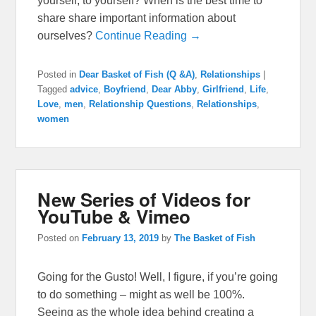
yourself, to yourself? When is the best time to
share share important information about
ourselves?
Continue Reading →
Posted in
Dear Basket of Fish (Q &A)
,
Relationships
|
Tagged
advice
,
Boyfriend
,
Dear Abby
,
Girlfriend
,
Life
,
Love
,
men
,
Relationship Questions
,
Relationships
,
women
New Series of Videos for
YouTube & Vimeo
Posted on
February 13, 2019
by
The Basket of Fish
Going for the Gusto! Well, I figure, if you’re going
to do something – might as well be 100%.
Seeing as the whole idea behind creating a