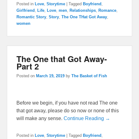
Posted in
Love
,
Storytime
|
Tagged
Boyfriend
,
Girlfriend
,
Life
,
Love
,
men
,
Relationships
,
Romance
,
Romantic Story
,
Story
,
The One THat Got Away
,
women
The One that Got Away-
Part 2
Posted on
March 19, 2019
by
The Basket of Fish
Before we begin, if you have not read The one
that got away, please do so now or none of this
will make any sense.
Continue Reading →
Posted in
Love
,
Storytime
|
Tagged
Boyfriend
,