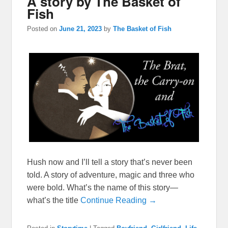
A story by The Basket of
Fish
Posted on
June 21, 2023
by
The Basket of Fish
Hush now and I’ll tell a story that’s never been
told. A story of adventure, magic and three who
were bold. What’s the name of this story—
what’s the title
Continue Reading →