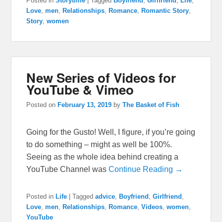
Posted in
Storytime
|
Tagged
Boyfriend
,
Girlfriend
,
Life
,
Love
,
men
,
Relationships
,
Romance
,
Romantic Story
,
Story
,
women
New Series of Videos for
YouTube & Vimeo
Posted on
February 13, 2019
by
The Basket of Fish
Going for the Gusto! Well, I figure, if you’re going
to do something – might as well be 100%.
Seeing as the whole idea behind creating a
YouTube Channel was
Continue Reading →
Posted in
Life
|
Tagged
advice
,
Boyfriend
,
Girlfriend
,
Love
,
men
,
Relationships
,
Romance
,
Videos
,
women
,
YouTube