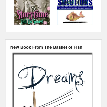
New Book From The Basket of Fish