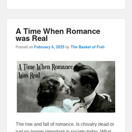
A Time When Romance
was Real
Posted on
February 6, 2019
by
The Basket of Fish
The rise and fall of romance. Is chivalry dead or
just no longer important in society today. What