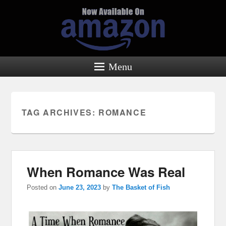
Menu
TAG ARCHIVES:
ROMANCE
When Romance Was Real
Posted on
June 23, 2023
by
The Basket of Fish