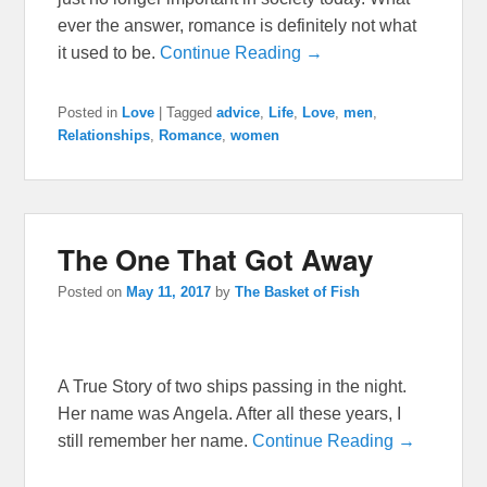
ever the answer, romance is definitely not what
it used to be.
Continue Reading →
Posted in
Love
|
Tagged
advice
,
Life
,
Love
,
men
,
Relationships
,
Romance
,
women
The One That Got Away
Posted on
May 11, 2017
by
The Basket of Fish
A True Story of two ships passing in the night.
Her name was Angela. After all these years, I
still remember her name.
Continue Reading →