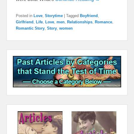
Posted in
Love
,
Storytime
|
Tagged
Boyfriend
,
Girlfriend
,
Life
,
Love
,
men
,
Relationships
,
Romance
,
Romantic Story
,
Story
,
women