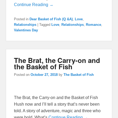
Continue Reading →
Posted in
Dear Basket of Fish (Q &A)
,
Love
,
Relationships
|
Tagged
Love
,
Relationships
,
Romance
,
Valentines Day
The Brat, the Carry-on and
the Basket of Fish
Posted on
October 27, 2018
by
The Basket of Fish
The Brat, the Carry-on and the Basket of Fish
Hush now and I’ll tell a story that’s never been
told. A story of adventure, magic and three who
were bold. What’s
Continue Reading →