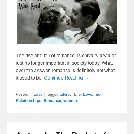
The rise and fall of romance. Is chivalry dead or
just no longer important in society today. What
ever the answer, romance is definitely not what
it used to be.
Continue Reading →
Posted in
Love
|
Tagged
advice
,
Life
,
Love
,
men
,
Relationships
,
Romance
,
women