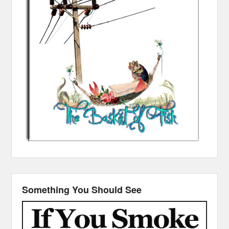
Something You Should See