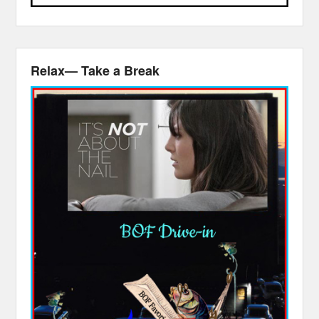
Relax— Take a Break