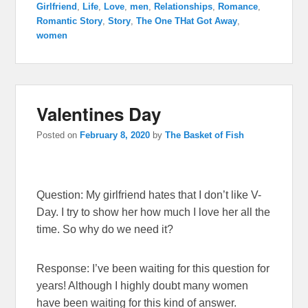
Girlfriend
,
Life
,
Love
,
men
,
Relationships
,
Romance
,
Romantic Story
,
Story
,
The One THat Got Away
,
women
Valentines Day
Posted on
February 8, 2020
by
The Basket of Fish
Question: My girlfriend hates that I don’t like V-
Day. I try to show her how much I love her all the
time. So why do we need it?
Response: I’ve been waiting for this question for
years! Although I highly doubt many women
have been waiting for this kind of answer.