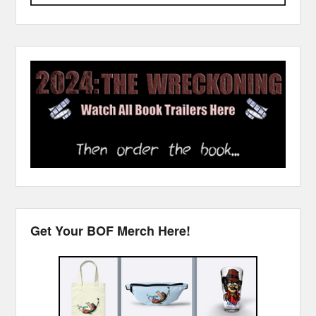
Get Your BOF Merch Here!